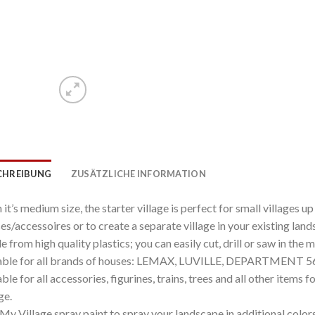
CHREIBUNG
ZUSÄTZLICHE INFORMATION
 it’s medium size, the starter village is perfect for small villages up
es/accessoires or to create a separate village in your existing land
 from high quality plastics; you can easily cut, drill or saw in the 
able for all brands of houses: LEMAX, LUVILLE, DEPARTMENT 56 
able for all accessories, figurines, trains, trees and all other items 
ge.
My Village spray paint to spray your landscape in additional colors