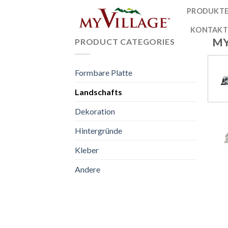
Skip
PRODUKT
to
KONTAK
content
MY
PRODUCT CATEGORIES
Formbare Platte
Landschafts
Dekoration
Hintergründe
Kleber
Andere