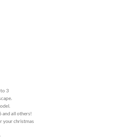
 to 3
scape.
model.
and all others!
for your christmas
.