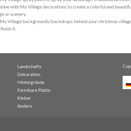
ine with My Village decorations to create a colorful and beautifu
age or scenery.
My Village backgrounds/backdrops behind your christmas village
 finish it.
Cop
Landschafts
Dekoration
Hintergründe
Formbare Platte
Kleber
Andere