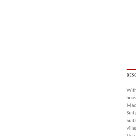
BES
With
hous
Made
Suit
Suit
villa
Use 