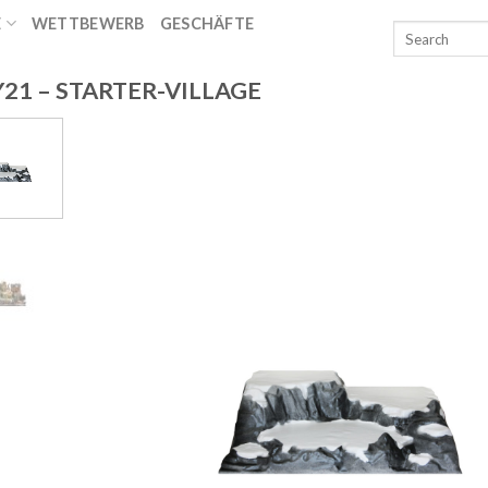
E
WETTBEWERB
GESCHÄFTE
T
21 – STARTER-VILLAGE