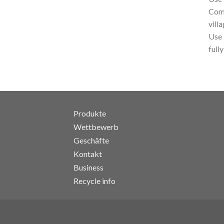
Comb
vill
Use 
fully
Produkte
Wettbewerb
Geschäfte
Kontakt
Business
Recycle info