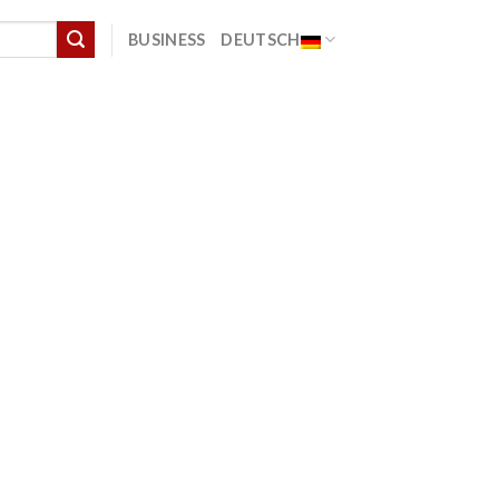
BUSINESS
DEUTSCH