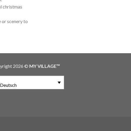
l christmas
 or scenery to
yright 2026 ©
MY VILLAGE™
Deutsch