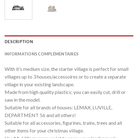
DESCRIPTION
INFORMATIONS COMPLÉMENTAIRES
With it’s medium size, the starter village is perfect for small
villages up to 3 houses/accessoires or to create a separate
village in your existing landscape.
Made from high quality plastics; you can easily cut, drill or
saw in the model.
Suitable for all brands of houses: LEMAX, LUVILLE,
DEPARTMENT 56 and all others!
Suitable for all accessories, figurines, trains, trees and all
other items for your christmas village.