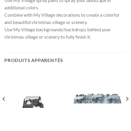
Use My Village spray paint to spray your landscape in
additional colors.
Combine with My Village decorations to create a colorful
and beautiful christmas village or scenery.
Use My Village backgrounds/backdrops behind your
christmas village or scenery to fully finish it.
PRODUITS APPARENTÉS