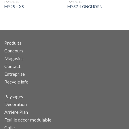
PAYSAGES
PAYSAGES
MY25 – XS
MY37 -LONGHORN
Produits
Concours
Magasins
Contact
Entreprise
Recycle info
Paysages
Décoration
Arrière Plan
Feuille décor modulable
Colle