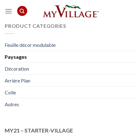
Skip
to
content
PRODUCT CATEGORIES
Feuille décor modulable
Paysages
Décoration
Arrière Plan
Colle
Autres
MY21 – STARTER-VILLAGE