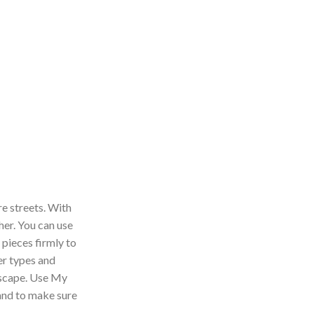
re streets. With
her. You can use
 pieces firmly to
er types and
ndscape. Use My
 and to make sure