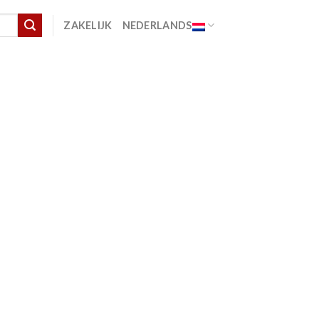
ZAKELIJK
NEDERLANDS