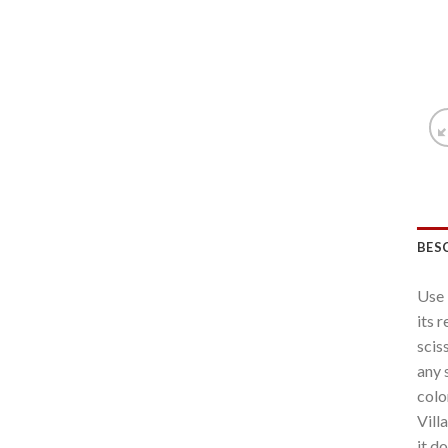
BES
Use 
its 
scis
any 
colo
Vill
it d