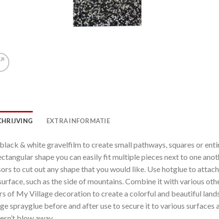
CHRIJVING
EXTRA INFORMATIE
black & white gravelfilm to create small pathways, squares or enti
rectangular shape you can easily fit multiple pieces next to one anot
sors to cut out any shape that you would like. Use hotglue to attach
surface, such as the side of mountains. Combine it with various oth
rs of My Village decoration to create a colorful and beautiful la
age sprayglue before and after use to secure it to various surfaces
oesn’t blow away.