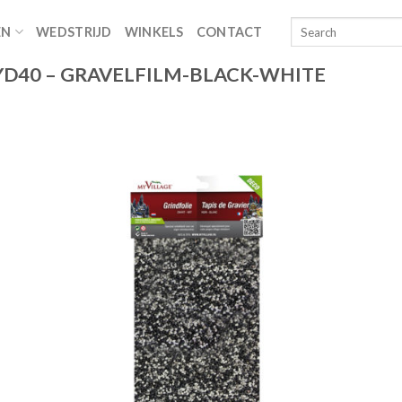
EN
WEDSTRIJD
WINKELS
CONTACT
D40 – GRAVELFILM-BLACK-WHITE