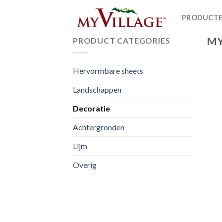
Skip
PRODUCT
to
content
MY
PRODUCT CATEGORIES
Hervormbare sheets
Landschappen
Decoratie
Achtergronden
Lijm
Overig