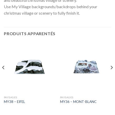
and beautiful christmas village or scenery.
Use My Village backgrounds/backdrops behind your
christmas village or scenery to fully finish it.
PRODUITS APPARENTÉS
PAYSAGES
PAYSAGES
MY38 – EIFEL
MY36 – MONT-BLANC