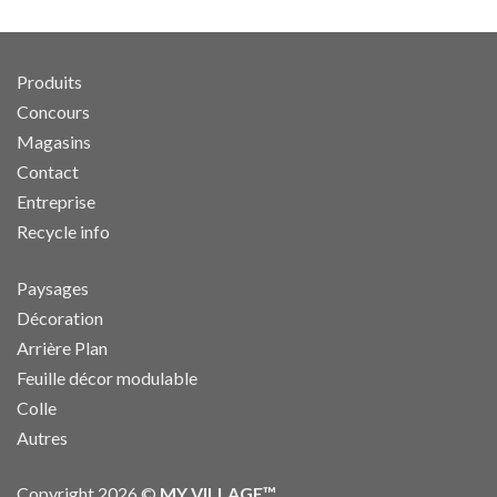
Produits
Concours
Magasins
Contact
Entreprise
Recycle info
Paysages
Décoration
Arrière Plan
Feuille décor modulable
Colle
Autres
Copyright 2026 ©
MY VILLAGE™