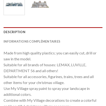
DESCRIPTION
INFORMATIONS COMPLÉMENTAIRES
Made from high quality plastics; you can easily cut, drill or
saw in the model.
Suitable for all brands of houses: LEMAX, LUVILLE,
DEPARTMENT 56 and all others!
Suitable for all accessories, figurines, trains, trees and all
other items for your christmas village.
Use My Village spray paint to spray your landscape in
additional colors.
Combine with My Village decorations to create a colorful