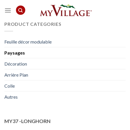
Skip
to
content
PRODUCT CATEGORIES
Feuille décor modulable
Paysages
Décoration
Arrière Plan
Colle
Autres
MY37 -LONGHORN