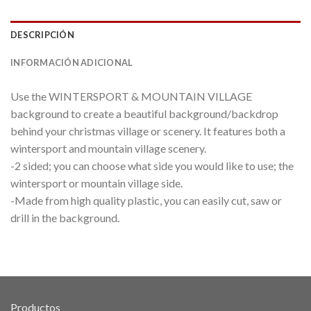
DESCRIPCIÓN
INFORMACIÓN ADICIONAL
Use the WINTERSPORT & MOUNTAIN VILLAGE
background to create a beautiful background/backdrop
behind your christmas village or scenery. It features both a
wintersport and mountain village scenery.
-2 sided; you can choose what side you would like to use; the
wintersport or mountain village side.
-Made from high quality plastic, you can easily cut, saw or
drill in the background.
Productos