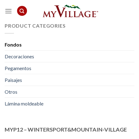
Skip
to
content
PRODUCT CATEGORIES
Fondos
Decoraciones
Pegamentos
Paisajes
Otros
Lámina moldeable
MYP12 – WINTERSPORT&MOUNTAIN-VILLAGE