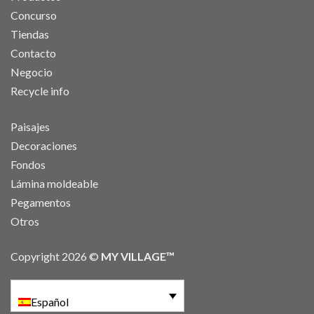
Concurso
Tiendas
Contacto
Negocio
Recycle info
Paisajes
Decoraciones
Fondos
Lámina moldeable
Pegamentos
Otros
Copyright 2026 ©
MY VILLAGE™
Español