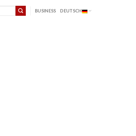
BUSINESS
DEUTSCH