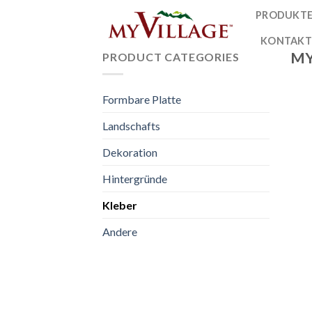
Skip
PRODUKT
to
KONTAK
content
MY
PRODUCT CATEGORIES
Formbare Platte
Landschafts
Dekoration
Hintergründe
Kleber
Andere