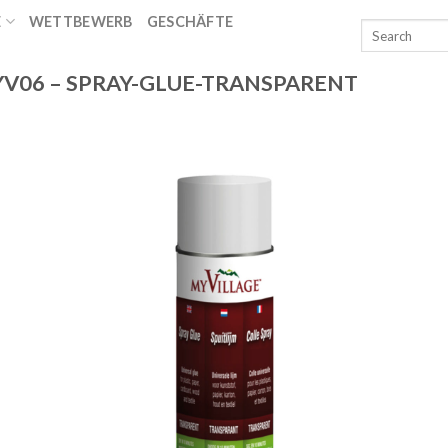
E
WETTBEWERB
GESCHÄFTE
T
V06 – SPRAY-GLUE-TRANSPARENT