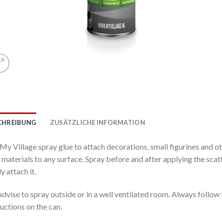
CHREIBUNG
ZUSÄTZLICHE INFORMATION
My Village spray glue to attach decorations, small figurines and o
t materials to any surface. Spray before and after applying the sca
y attach it.
dvise to spray outside or in a well ventilated room. Always follow 
ructions on the can.