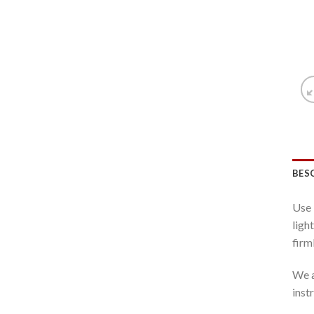
BES
Use 
ligh
firml
We a
inst