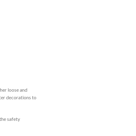
ther loose and
tter decorations to
the safety