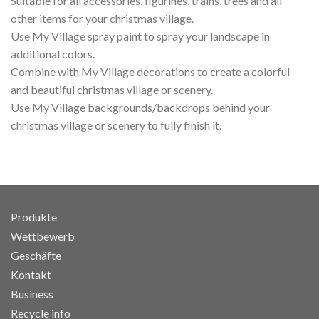
Suitable for all accessories, figurines, trains, trees and all
other items for your christmas village.
Use My Village spray paint to spray your landscape in
additional colors.
Combine with My Village decorations to create a colorful
and beautiful christmas village or scenery.
Use My Village backgrounds/backdrops behind your
christmas village or scenery to fully finish it.
Produkte
Wettbewerb
Geschäfte
Kontakt
Business
Recycle info