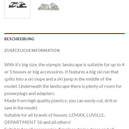
BESCHREIBUNG
ZUSÄTZLICHE INFORMATION
With it’s big size, the olympic landscape is suitable for up to 4
or 5 houses or big accessoires. It features a big ski run that
splits into a ski slope and a ski jump in the middle of the
model. Underneath the landscape there is plenty of room for
powerplugs and adapters.
Made from high quality plastics; you can easily cut, drill or
saw in the model.
Suitable for all brands of houses: LEMAX, LUVILLE,
DEPARTMENT 56 and all others!