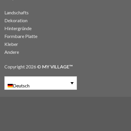
Landschafts
Dekoration
Hintergründe
Formbare Platte
Kleber
Andere
Copyright 2026 ©
MY VILLAGE™
Deutsch