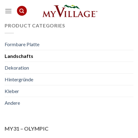
Skip
to
content
PRODUCT CATEGORIES
Formbare Platte
Landschafts
Dekoration
Hintergründe
Kleber
Andere
MY31 – OLYMPIC