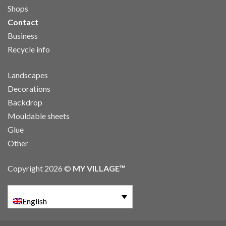
Shops
Contact
Business
Recycle info
Landscapes
Decorations
Backdrop
Mouldable sheets
Glue
Other
Copyright 2026 ©
MY VILLAGE™
English