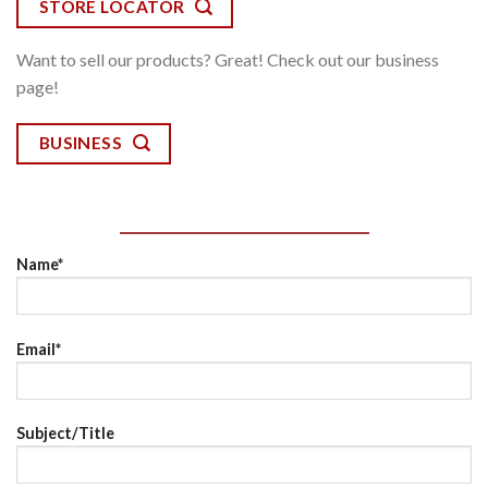
STORE LOCATOR
Want to sell our products? Great! Check out our business
page!
BUSINESS
Name*
Email*
Subject/Title