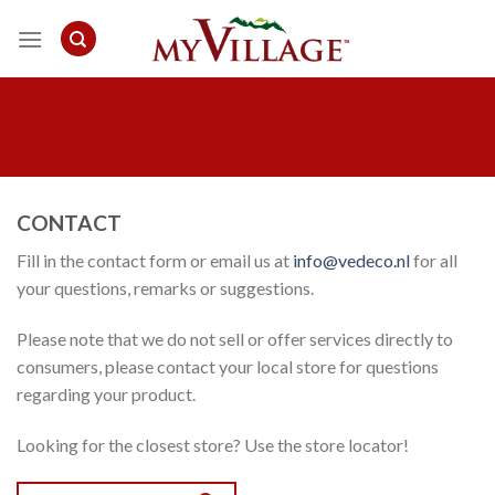
Skip
to
content
CONTACT
Fill in the contact form or email us at
in
fo@vedeco.nl
for all
your questions, remarks or suggestions.
Please note that we do not sell or offer services directly to
consumers, please contact your local store for questions
regarding your product.
Looking for the closest store? Use the store locator!