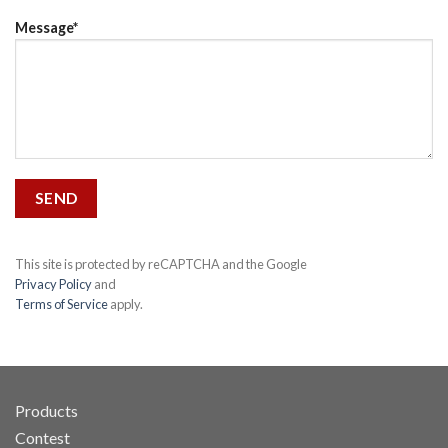
Message*
This site is protected by reCAPTCHA and the Google
Privacy Policy
and
Terms of Service
apply.
Products
Contest