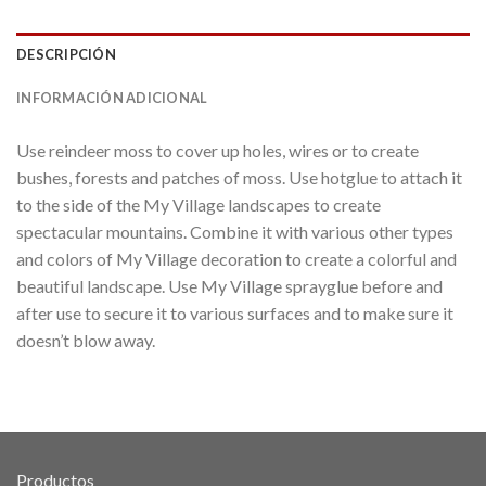
DESCRIPCIÓN
INFORMACIÓN ADICIONAL
Use reindeer moss to cover up holes, wires or to create
bushes, forests and patches of moss. Use hotglue to attach it
to the side of the My Village landscapes to create
spectacular mountains. Combine it with various other types
and colors of My Village decoration to create a colorful and
beautiful landscape. Use My Village sprayglue before and
after use to secure it to various surfaces and to make sure it
doesn’t blow away.
Productos