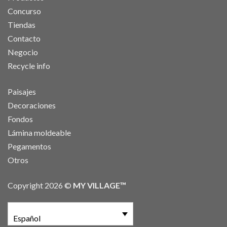
Concurso
Tiendas
Contacto
Negocio
Recycle info
Paisajes
Decoraciones
Fondos
Lámina moldeable
Pegamentos
Otros
Copyright 2026 ©
MY VILLAGE™
Español