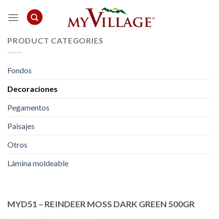
Skip
to
content
PRODUCT CATEGORIES
Fondos
Decoraciones
Pegamentos
Paisajes
Otros
Lámina moldeable
MYD51 – REINDEER MOSS DARK GREEN 500GR