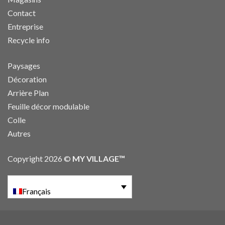
Contact
Entreprise
Recycle info
Paysages
Décoration
Arrière Plan
Feuille décor modulable
Colle
Autres
Copyright 2026 ©
MY VILLAGE™
Français