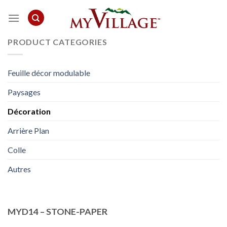
Skip
to
content
PRODUCT CATEGORIES
Feuille décor modulable
Paysages
Décoration
Arrière Plan
Colle
Autres
MYD14 – STONE-PAPER