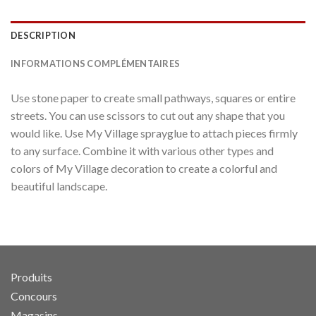
DESCRIPTION
INFORMATIONS COMPLÉMENTAIRES
Use stone paper to create small pathways, squares or entire
streets. You can use scissors to cut out any shape that you
would like. Use My Village sprayglue to attach pieces firmly
to any surface. Combine it with various other types and
colors of My Village decoration to create a colorful and
beautiful landscape.
Produits
Concours
Magasins