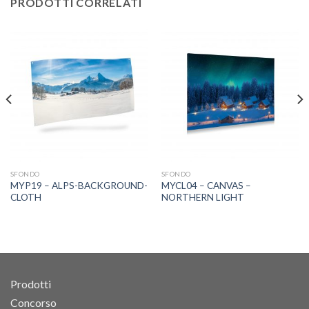
PRODOTTI CORRELATI
SFONDO
SFONDO
MYP19 – ALPS-BACKGROUND-
MYCL04 – CANVAS –
CLOTH
NORTHERN LIGHT
Prodotti
Concorso