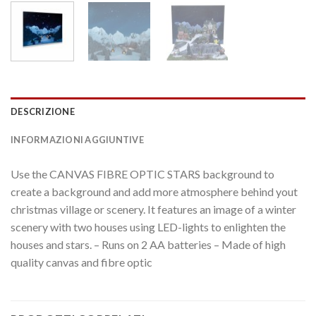
DESCRIZIONE
INFORMAZIONI AGGIUNTIVE
Use the CANVAS FIBRE OPTIC STARS background to
create a background and add more atmosphere behind yout
christmas village or scenery. It features an image of a winter
scenery with two houses using LED-lights to enlighten the
houses and stars. – Runs on 2 AA batteries – Made of high
quality canvas and fibre optic