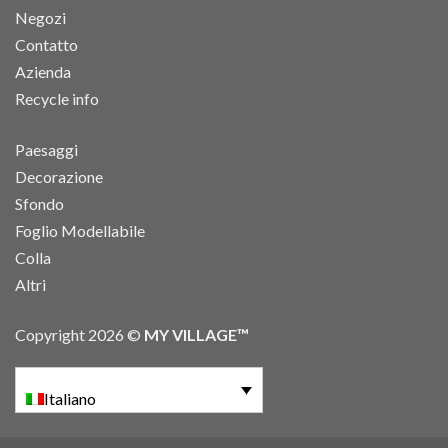
Negozi
Contatto
Azienda
Recycle info
Paesaggi
Decorazione
Sfondo
Foglio Modellabile
Colla
Altri
Copyright 2026 ©
MY VILLAGE™
Italiano