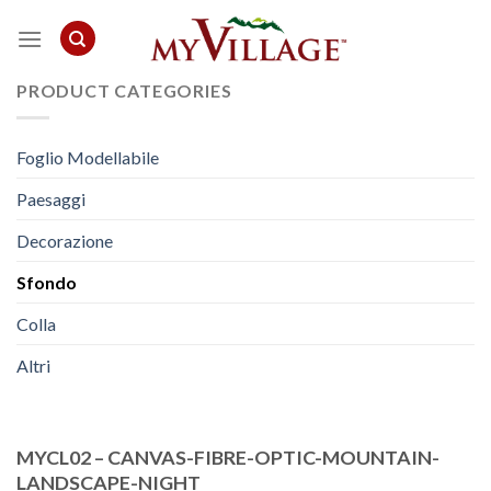
Skip
to
content
PRODUCT CATEGORIES
Foglio Modellabile
Paesaggi
Decorazione
Sfondo
Colla
Altri
MYCL02 – CANVAS-FIBRE-OPTIC-MOUNTAIN-
LANDSCAPE-NIGHT