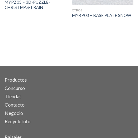
MYPZ03 – 3D-PUZZLE-
CHRISTMAS-TRAIN
OTROS
MYBP03 – BASE PLATE SNOW
Productos
Concurso
Tiendas
Contacto
Negocio
Recycle info
Paisajes