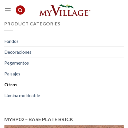
Skip
to
content
PRODUCT CATEGORIES
Fondos
Decoraciones
Pegamentos
Paisajes
Otros
Lámina moldeable
MYBP02 – BASE PLATE BRICK