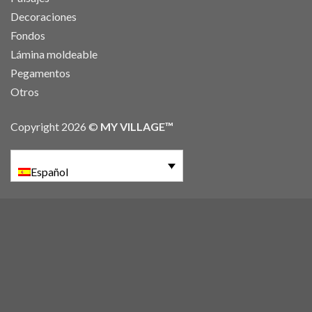
Decoraciones
Fondos
Lámina moldeable
Pegamentos
Otros
Copyright 2026 ©
MY VILLAGE™
Español