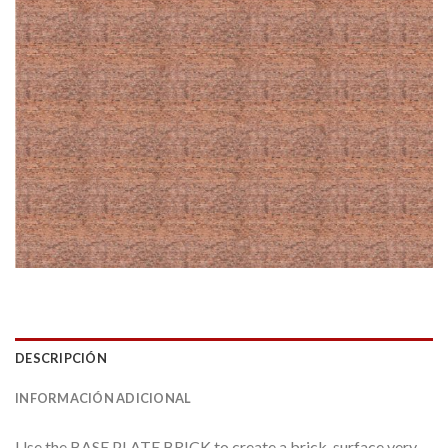
DESCRIPCIÓN
INFORMACIÓN ADICIONAL
Use the BASE PLATE BRICK to create a brick-surface very