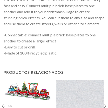
fast and easy. Connect multiple brick base plates to one
another and add it to your christmas village to create
stunning brick effects. You can cut them to any size and shape
and use them to create streets, walls or other city elements.
-Connectable: connect multiple brick base plates to one
another to create a larger effect
-Easy to cut or drill.
-Made of 100% recycled plastic.
PRODUCTOS RELACIONADOS
OTROS